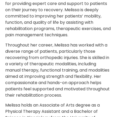
for providing expert care and support to patients
on their journey to recovery. Melissa is deeply
committed to improving her patients’ mobility,
function, and quality of life by assisting with
rehabilitation programs, therapeutic exercises, and
pain management techniques.
Throughout her career, Melissa has worked with a
diverse range of patients, particularly those
recovering from orthopedic injuries. She is skilled in
a variety of therapeutic modalities, including
manual therapy, functional training, and modalities
aimed at improving strength and flexibility. Her
compassionate and hands-on approach helps
patients feel supported and motivated throughout
their rehabilitation process.
Melissa holds an Associate of Arts degree as a
Physical Therapy Assistant and a Bachelor of