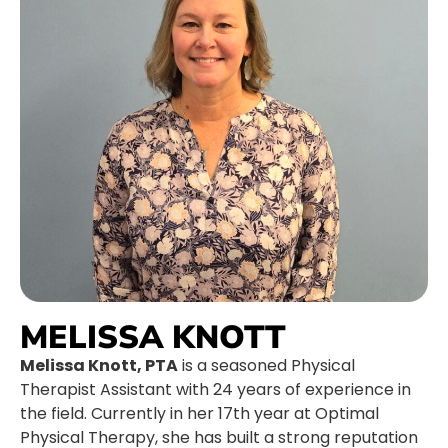
MELISSA KNOTT
Melissa Knott, PTA
is a seasoned Physical
Therapist Assistant with 24 years of experience in
the field. Currently in her 17th year at Optimal
Physical Therapy, she has built a strong reputation