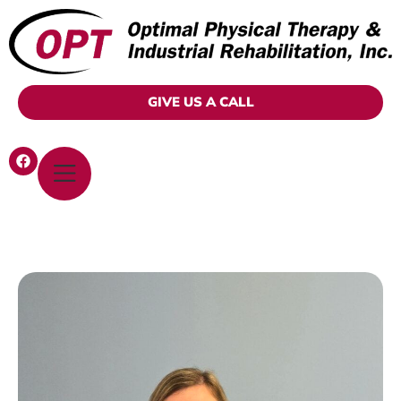
GIVE US A CALL